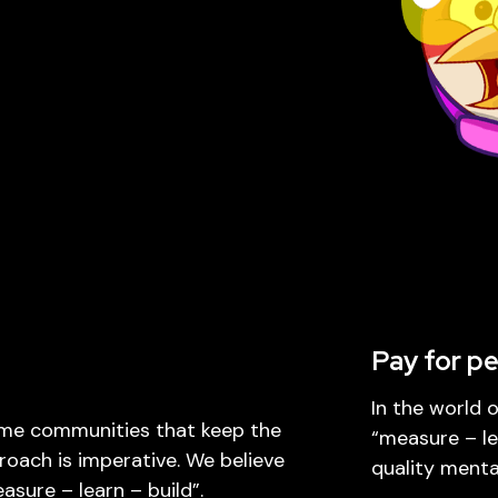
Pay for p
In the world 
ame communities that keep the
“measure – le
proach is imperative. We believe
quality mental
sure – learn – build”.