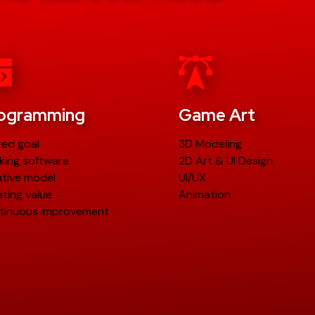
ogramming
Game Art
red goal
3D Modeling
king software
2D Art & UI Design
ative model
UI/UX
ting value
Animation
tinuous improvement