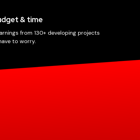
udget & time
arnings from 130+ developing projects
have to worry.