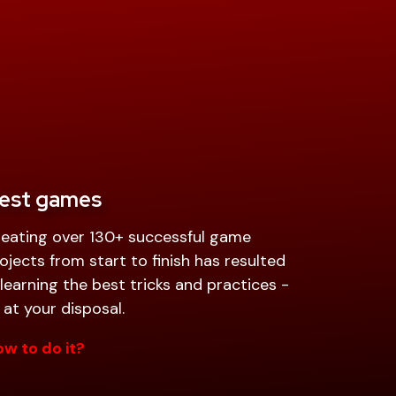
est games
eating over 130+ successful game
ojects from start to finish has resulted
 learning the best tricks and practices -
l at your disposal.
w to do it?