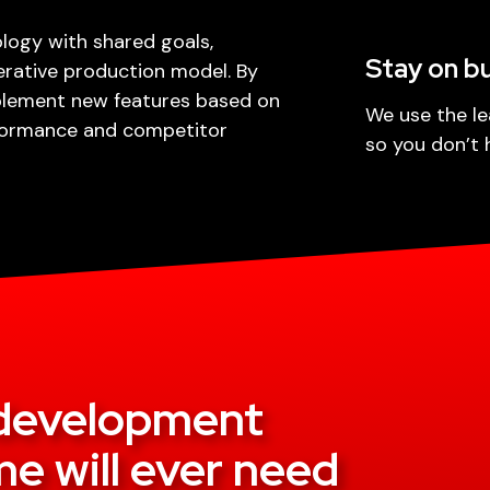
ogy with shared goals,
Stay on b
erative production model. By
plement new features based on
We use the le
rformance and competitor
so you don’t 
e development
e will ever need