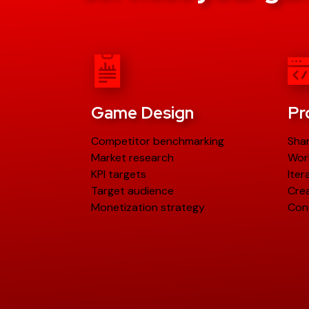
Game Design
Pr
Competitor benchmarking
Sha
Market research
Wor
KPI targets
Iter
Target audience
Crea
Monetization strategy
Con