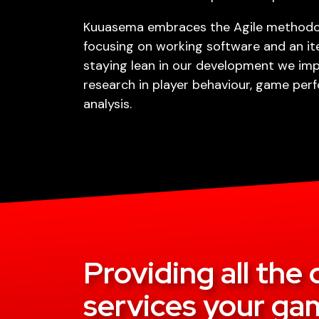
Kuuasema embraces the Agile methodol
focusing on working software and an it
staying lean in our development we im
research in player behaviour, game pe
analysis.
Providing all th
services your gam