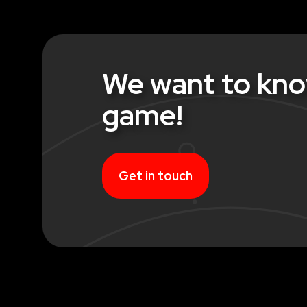
We want to kno
game!
Get in touch