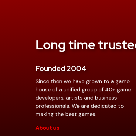
Long time truste
Founded 2004
Since then we have grown to a game
house of a unified group of 40+ game
developers, artists and business
professionals. We are dedicated to
making the best games.
About us