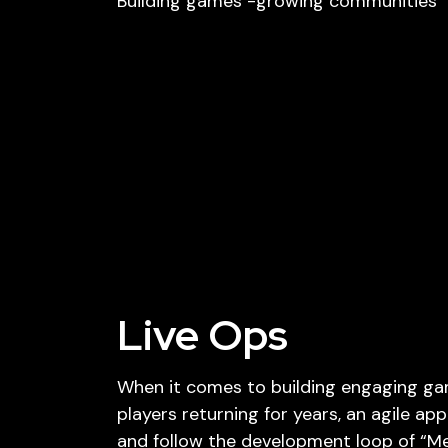
Building games -growing communities
Live Ops
When it comes to building engaging g
players returning for years, an agile ap
and follow the development loop of “Mea