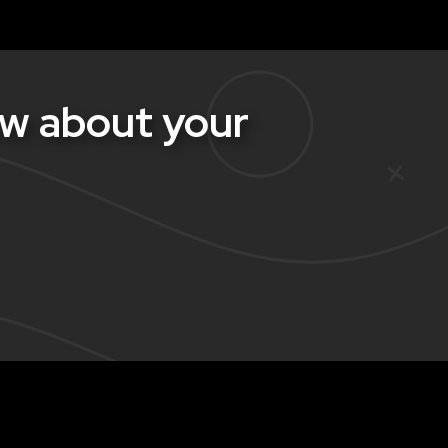
w about your