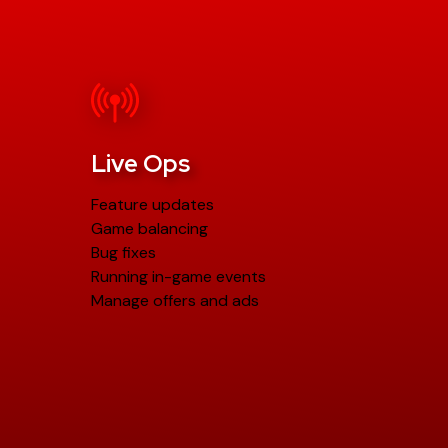
Live Ops
Feature updates
Game balancing
Bug fixes
Running in-game events
Manage offers and ads