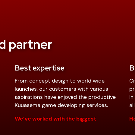
d partner
Best expertise
B
From concept design to world wide
Cr
launches, our customers with various
pr
aspirations have enjoyed the productive
in
Kuuasema game developing services.
al
We’ve worked with the biggest
Ho