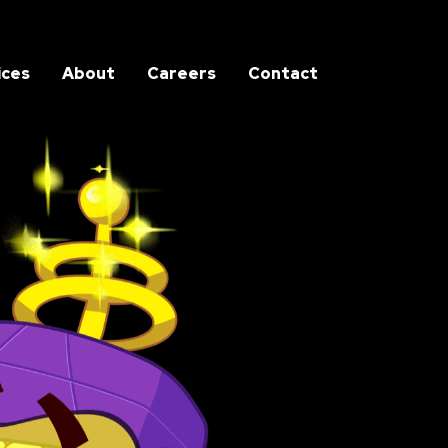
ices
About
Careers
Contact