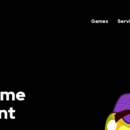
Games
Serv
ame
nt