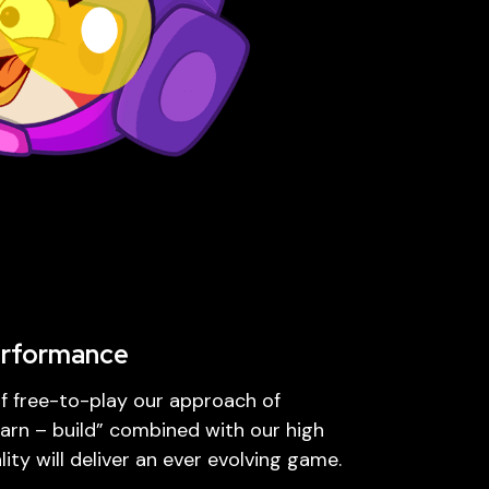
erformance
of free-to-play our approach of
arn – build” combined with our high
ity will deliver an ever evolving game.