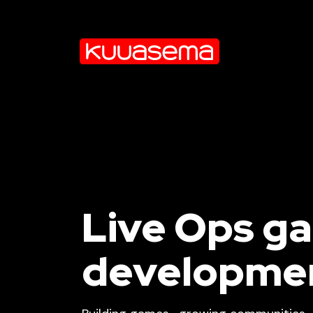
Live Ops g
developme