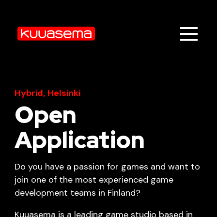
Hybrid,
Helsinki
Open
Application
Do you have a passion for games and want to
join one of the most experienced game
development teams in Finland?
Kuuasema is a leading game studio based in