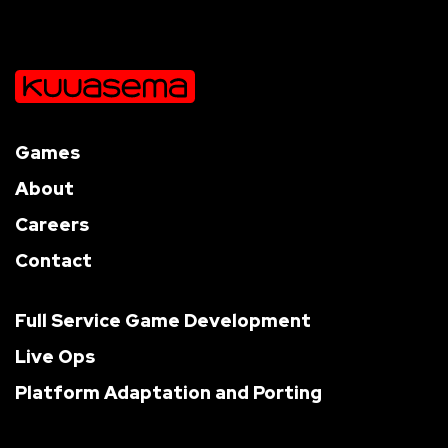
Games
About
Careers
Contact
Full Service Game Development
Live Ops
Platform Adaptation and Porting