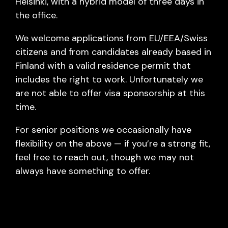
Helsinki, with a hybrid model of three days in
the office.
We welcome applications from EU/EEA/Swiss
citizens and from candidates already based in
Finland with a valid residence permit that
includes the right to work. Unfortunately we
are not able to offer visa sponsorship at this
time.
For senior positions we occasionally have
flexibility on the above — if you’re a strong fit,
feel free to reach out, though we may not
always have something to offer.