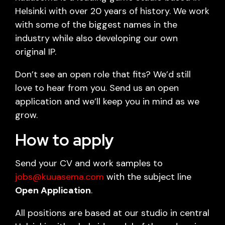
Helsinki with over 20 years of history. We work
with some of the biggest names in the
industry while also developing our own
original IP.
Don’t see an open role that fits? We’d still
love to hear from you. Send us an open
application and we’ll keep you in mind as we
grow.
How to apply
Send your CV and work samples to
jobs@kuuasema.com
with the subject line
Open Application
.
All positions are based at our studio in central